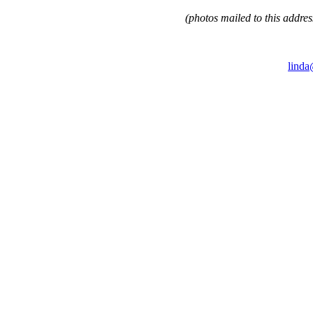
(photos mailed to this addres
linda