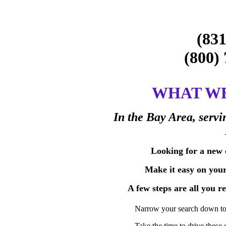
(831
(800
WHAT WE
In the Bay Area, servi
Looking for a new c
Make it easy on your
A few steps are all you r
Narrow your search down to 
Take the time to drive these