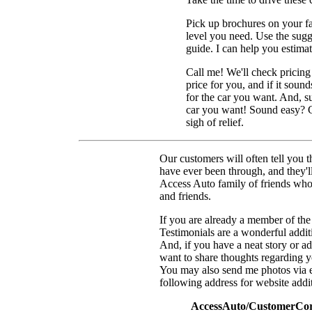
Pick up brochures on your f
level you need. Use the sugge
guide. I can help you estima
Call me! We'll check pricing 
price for you, and if it soun
for the car you want. And, s
car you want! Sound easy? Ca
sigh of relief.
Our customers will often tell you t
have ever been through, and they'll
Access Auto family of friends wh
and friends.
If you are already a member of the
Testimonials are a wonderful additio
And, if you have a neat story or ad
want to share thoughts regarding yo
You may also send me photos via e
following address for website addi
AccessAuto/CustomerCorn