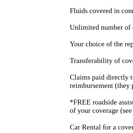
Fluids covered in con
Unlimited number of 
Your choice of the rep
Transferability of co
Claims paid directly to
reimbursement (they p
*FREE roadside assist
of your coverage (see
Car Rental for a cove