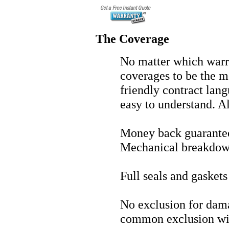
The Coverage
No matter which warra
coverages to be the 
friendly contract lang
easy to understand. A
Money back guarante
Mechanical breakdow
Full seals and gasket
No exclusion for dama
common exclusion wi