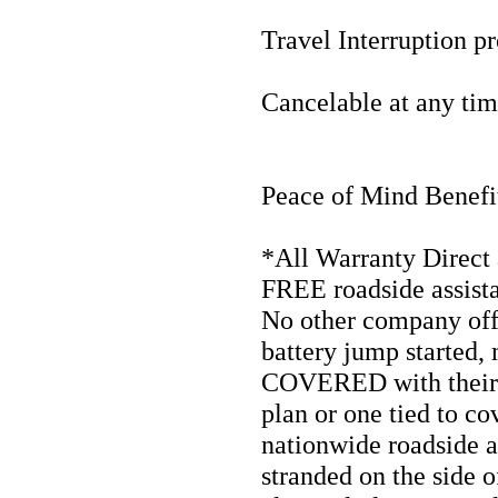
Travel Interruption pr
Cancelable at any tim
Peace of Mind Benefi
*All Warranty Direct 
FREE roadside assista
No other company offe
battery jump started,
COVERED with their p
plan or one tied to co
nationwide roadside a
stranded on the side o