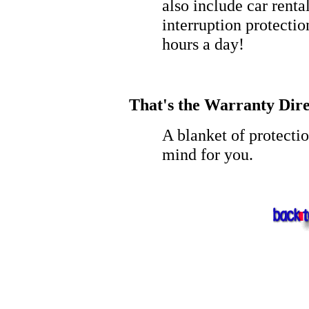
also include car rent
interruption protectio
hours a day!
That's the Warranty Dire
A blanket of protecti
mind for you.