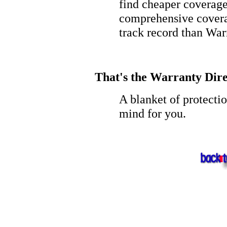
find cheaper coverage
comprehensive covera
track record than War
That's the Warranty Dire
A blanket of protecti
mind for you.