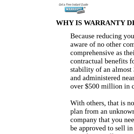
WHY IS WARRANTY DI
Because reducing your 
aware of no other com
comprehensive as thei
contractual benefits f
stability of an almos
and administered near
over $500 million in 
With others, that is n
plan from an unknown 
company that you need
be approved to sell in