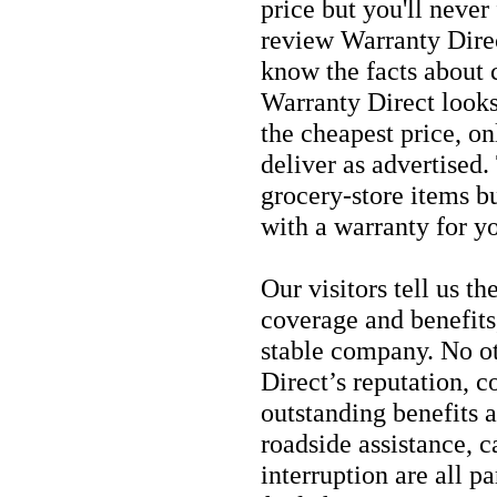
price but you'll never
review Warranty Direc
know the facts about c
Warranty Direct looks
the cheapest price, on
deliver as advertised
grocery-store items bu
with a warranty for y
Our visitors tell us t
coverage and benefits
stable company. No o
Direct’s reputation, 
outstanding benefits 
roadside assistance, c
interruption are all p