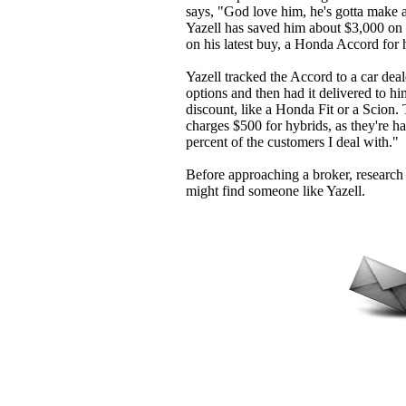
says, "God love him, he's gotta make a
Yazell has saved him about $3,000 on a
on his latest buy, a Honda Accord for 
Yazell tracked the Accord to a car deale
options and then had it delivered to h
discount, like a Honda Fit or a Scion.
charges $500 for hybrids, as they're ha
percent of the customers I deal with."
Before approaching a broker, research
might find someone like Yazell.