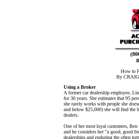
(8
8
How to F
By CRAI
Using a Broker
A former car dealership employee, Li
for 30 years. She estimates that 95 perc
she rarely works with people she doesn
and below $25,000) she will find the b
dealers.
One of her most loyal customers, Ben C
and he considers her "a good, good fr
dealerships and enduring the often tor