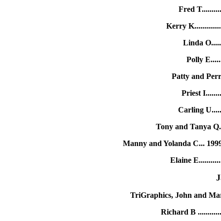
Fred T.......
Kerry K..........
Linda O.....
Polly E....
Patty and Perr
Priest I.....
Carling U....
Tony and Tanya Q.
Manny and Yolanda C... 199
Elaine E........
J
TriGraphics, John and Ma
Richard B .........