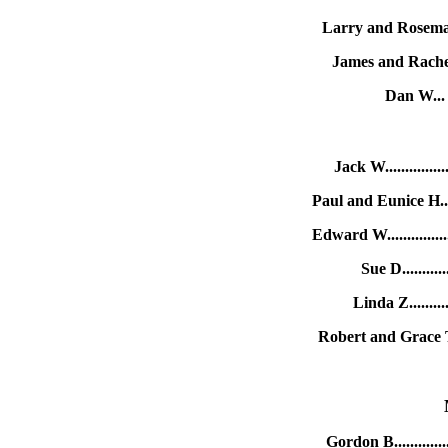
Larry and Rosema
James and Rache
Dan W...
Jack W.............
Paul and Eunice H...
Edward W.............
Sue D..........
Linda Z.........
Robert and Grace T.
Gordon B..........