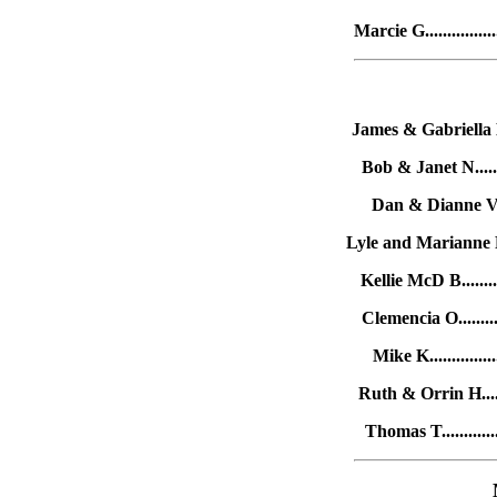
Marcie G..............
James & Gabriella L.
Bob & Janet N.......
Dan & Dianne V....
Lyle and Marianne R..
Kellie McD B........
Clemencia O.........
Mike K.............
Ruth & Orrin H......
Thomas T............