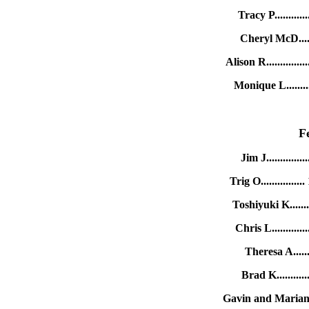
Tracy P.........
Cheryl McD.....
Alison R...........
Monique L.......
F
Jim J...........
Trig O............
Toshiyuki K....
Chris L.........
Theresa A.....
Brad K.........
Gavin and Marian