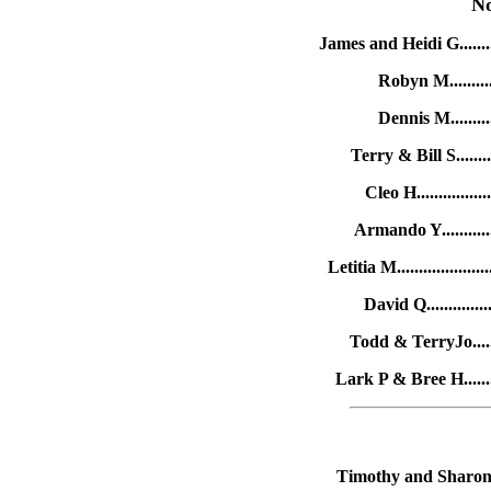
N
James and Heidi G.......
Robyn M...........
Dennis M..........
Terry & Bill S.......
Cleo H..............
Armando Y...........
Letitia M...............
David Q.............
Todd & TerryJo.......
Lark P & Bree H........
Timothy and Sharon B.