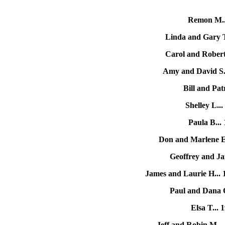
Remon M.
Linda and Gary 
Carol and Robert
Amy and David S.
Bill and Patr
Shelley L..
Paula B..
Don and Marlene E
Geoffrey and Ja
James and Laurie H...
Paul and Dana 
Elsa T...
Jeff and Robin M...