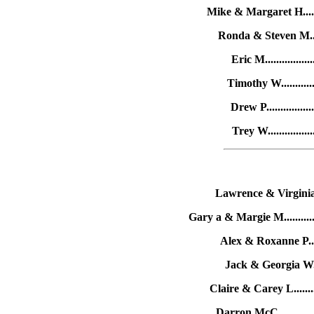
Mike & Margaret H......
Ronda & Steven M.....
Eric M...............
Timothy W...........
Drew P...............
Trey W..............
Lawrence & Virginia G
Gary a & Margie M..........
Alex & Roxanne P.....
Jack & Georgia W....
Claire & Carey L.......
Darron McC.............