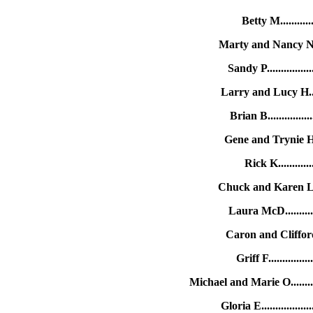
Betty M...........
Marty and Nancy N....
Sandy P..............
Larry and Lucy H....
Brian B.............
Gene and Trynie H..
Rick K...........
Chuck and Karen L....
Laura McD...........
Caron and Clifford 
Griff F............
Michael and Marie O........
Gloria E...............