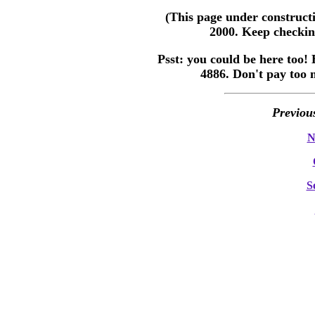
(This page under construct
2000. Keep checking
Psst: you could be here too! 
4886. Don't pay too 
Previou
N
S