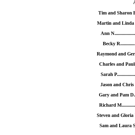
Tim and Sharon B..
Martin and Linda K.
Ann N...............
Becky R...........
Raymond and Gertr
Charles and Paula
Sarah P.............
Jason and Chris C
Gary and Pam D....
Richard M..........
Steven and Gloria R
Sam and Laura S...