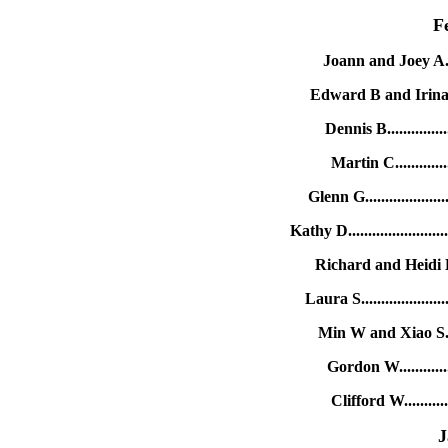
F
Joann and Joey A....
Edward B and Irina C.
Dennis B.............
Martin C............
Glenn G.................
Kathy D...................
Richard and Heidi H..
Laura S.................
Min W and Xiao S....
Gordon W............
Clifford W..........
J