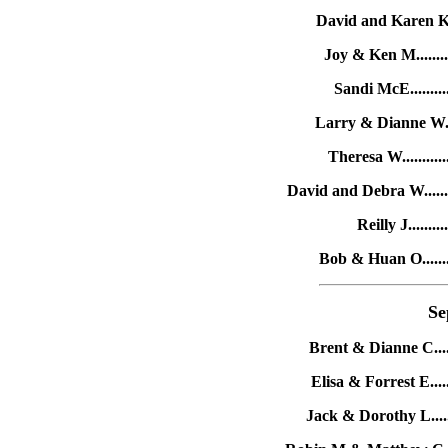
David and Karen K....
Joy & Ken M.........
Sandi McE..........
Larry & Dianne W.....
Theresa W...........
David and Debra W.......
Reilly J.........
Bob & Huan O........
Se
Brent & Dianne C......
Elisa & Forrest E.....
Jack & Dorothy L.......