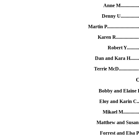
Anne M..............
Denny U.............
Martin P..................
Karen R...............
Robert Y..........
Dan and Kara H.......
Terrie McD.............
O
Bobby and Elaine B..
Eloy and Karin C....
Mikael M............
Matthew and Susan M.
Forrest and Elsa P..