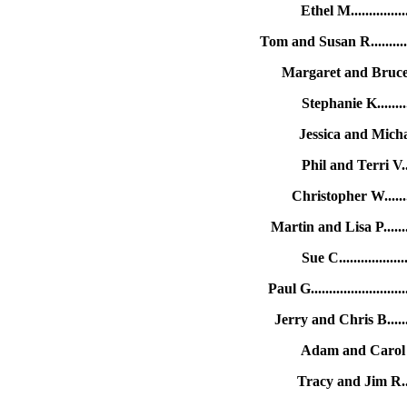
Ethel M.............
Tom and Susan R........
Margaret and Bruce S
Stephanie K........
Jessica and Micha
Phil and Terri V..
Christopher W.......
Martin and Lisa P.....
Sue C...............
Paul G....................
Jerry and Chris B.....
Adam and Carol F..
Tracy and Jim R....