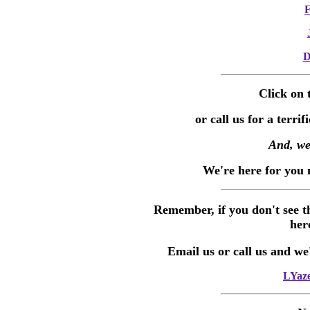
F
D
Click on 
or call us for a terri
And, we
We're here for you 
Remember, if you don't see t
her
Email us or call us and we'l
LYaze