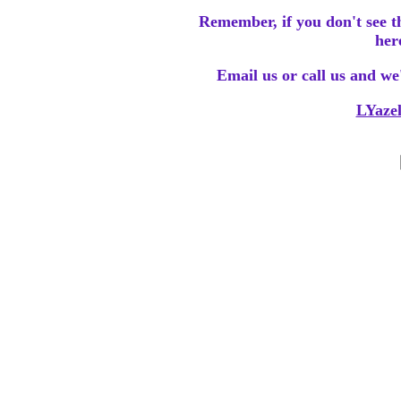
Remember, if you don't see t
her
Email us or call us and we'l
LYaze