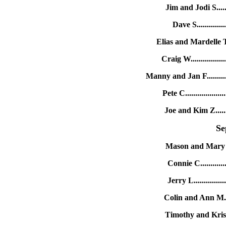
Jim and Jodi S......
Dave S.............
Elias and Mardelle T.
Craig W..............
Manny and Jan F.........
Pete C...............
Joe and Kim Z.......
Se
Mason and Mary A.
Connie C...........
Jerry L..............
Colin and Ann M....
Timothy and Krist