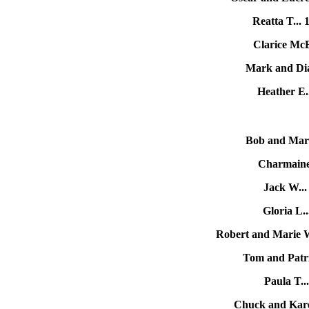
Reatta T...
Clarice Mc
Mark and Dia
Heather E.
Bob and Mary
Charmaine
Jack W..
Gloria L.
Robert and Marie 
Tom and Patri
Paula T.
Chuck and Kar