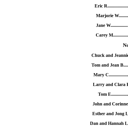
Eric R..............
Marjorie W.........
Jane W..............
Carey M............
N
Chuck and Jeannie B
Tom and Jean B......
Mary C..............
Larry and Clara E..
Tom E.............
John and Corinne J.
Esther and Jong L..
Dan and Hannah L....