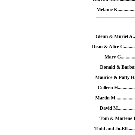
Melanie K............
Glenn & Muriel A....
Dean & Alice C.........
Mary G............
Donald & Barbara G
Maurice & Patty H...
Colleen H............
Martin M..............
David M.............
Tom & Marlene P...
Todd and Jo-Ell......