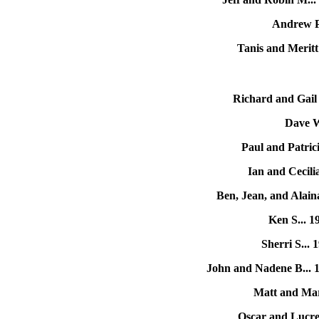
Andrew P.
Tanis and Meritt
Richard and Gail
Dave W
Paul and Patric
Ian and Cecili
Ben, Jean, and Alain
Ken S... 
Sherri S...
John and Nadene B... 
Matt and Mar
Oscar and Lucre