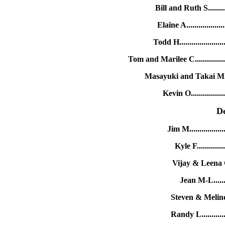
Bill and Ruth S......
Elaine A..............
Todd H.................
Tom and Marilee C..........
Masayuki and Takai M..
Kevin O.............
D
Jim M..............
Kyle F..........
Vijay & Leena G
Jean M-L......
Steven & Melind
Randy L.........