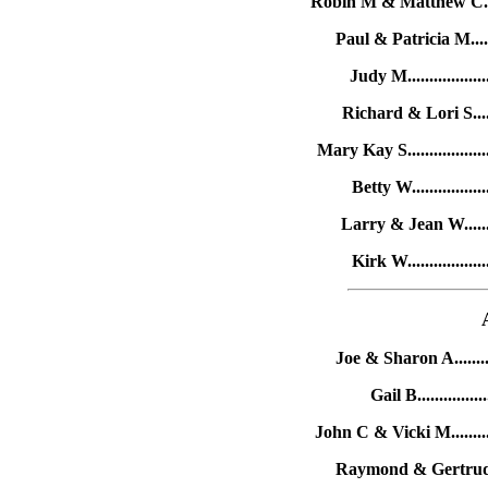
Robin M & Matthew C......
Paul & Patricia M......
Judy M................
Richard & Lori S.....
Mary Kay S.................
Betty W...............
Larry & Jean W........
Kirk W................
Joe & Sharon A.........
Gail B.............
John C & Vicki M........
Raymond & Gertrude H.