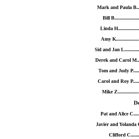
Mark and Paula B.....
Bill B...............
Linda H..............
Amy K................
Sid and Jan L..........
Derek and Carol M....
Tom and Judy P.......
Carol and Roy P.......
Mike Z...............
D
Pat and Alice C.....
Javier and Yolanda C.
Clifford C.......