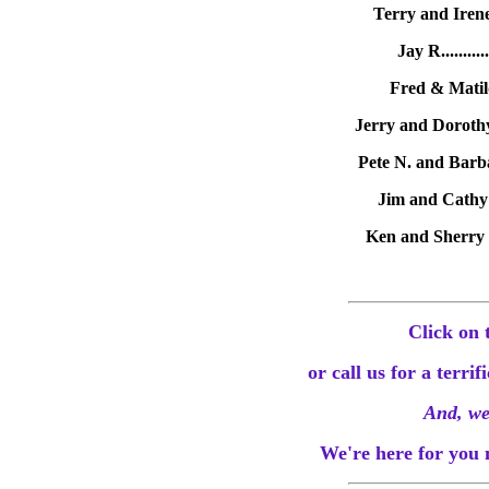
Terry and Irene
Jay R.........
Fred & Matild
Jerry and Dorothy
Pete N. and Barba
Jim and Cathy O
Ken and Sherry L
Click on 
or call us for a terri
And, we
We're here for you 