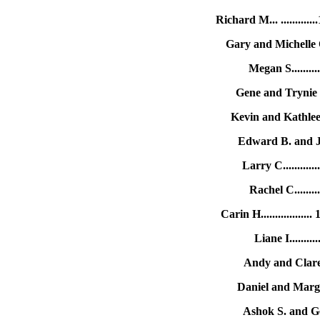
Richard M... ........
Gary and Michelle 
Megan S........
Gene and Trynie 
Kevin and Kathlee
Edward B. and J
Larry C..........
Rachel C........
Carin H..............
Liane I........
Andy and Clare 
Daniel and Margu
Ashok S. and Ge