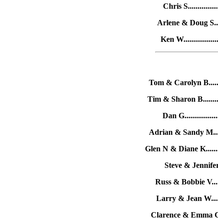
Chris S.............
Arlene & Doug S.....
Ken W...............
Tom & Carolyn B......
Tim & Sharon B........
Dan G...............
Adrian & Sandy M.....
Glen N & Diane K.......
Steve & Jennifer T
Russ & Bobbie V.....
Larry & Jean W......
Clarence & Emma C....